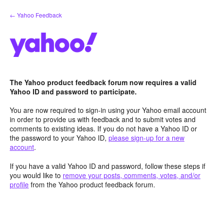
Skip
← Yahoo Feedback
to
content
The Yahoo product feedback forum now requires a valid
Yahoo ID and password to participate.
You are now required to sign-in using your Yahoo email account
in order to provide us with feedback and to submit votes and
comments to existing ideas. If you do not have a Yahoo ID or
the password to your Yahoo ID,
please sign-up for a new
account
.
If you have a valid Yahoo ID and password, follow these steps if
you would like to
remove your posts, comments, votes, and/or
profile
from the Yahoo product feedback forum.