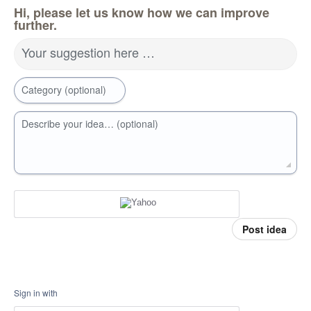
Hi, please let us know how we can improve
further.
Your suggestion here …
Category (optional)
Describe your idea… (optional)
Post idea
Sign in with