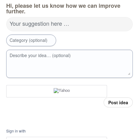
Hi, please let us know how we can improve
further.
Your suggestion here …
Category (optional)
Describe your idea… (optional)
Post idea
Sign in with