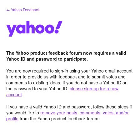
Skip
← Yahoo Feedback
to
content
The Yahoo product feedback forum now requires a valid
Yahoo ID and password to participate.
You are now required to sign-in using your Yahoo email account
in order to provide us with feedback and to submit votes and
comments to existing ideas. If you do not have a Yahoo ID or
the password to your Yahoo ID,
please sign-up for a new
account
.
If you have a valid Yahoo ID and password, follow these steps if
you would like to
remove your posts, comments, votes, and/or
profile
from the Yahoo product feedback forum.