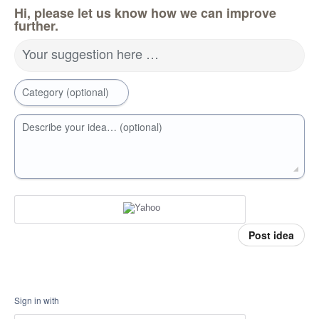
Hi, please let us know how we can improve
further.
Your suggestion here …
Category (optional)
Describe your idea… (optional)
Post idea
Sign in with