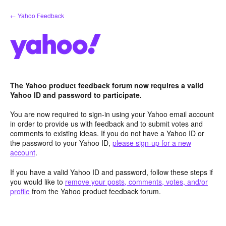
Skip
← Yahoo Feedback
to
content
The Yahoo product feedback forum now requires a valid
Yahoo ID and password to participate.
You are now required to sign-in using your Yahoo email account
in order to provide us with feedback and to submit votes and
comments to existing ideas. If you do not have a Yahoo ID or
the password to your Yahoo ID,
please sign-up for a new
account
.
If you have a valid Yahoo ID and password, follow these steps if
you would like to
remove your posts, comments, votes, and/or
profile
from the Yahoo product feedback forum.