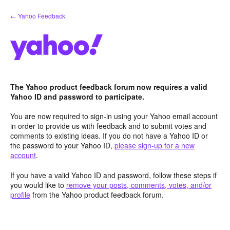
Skip
← Yahoo Feedback
to
content
The Yahoo product feedback forum now requires a valid
Yahoo ID and password to participate.
You are now required to sign-in using your Yahoo email account
in order to provide us with feedback and to submit votes and
comments to existing ideas. If you do not have a Yahoo ID or
the password to your Yahoo ID,
please sign-up for a new
account
.
If you have a valid Yahoo ID and password, follow these steps if
you would like to
remove your posts, comments, votes, and/or
profile
from the Yahoo product feedback forum.