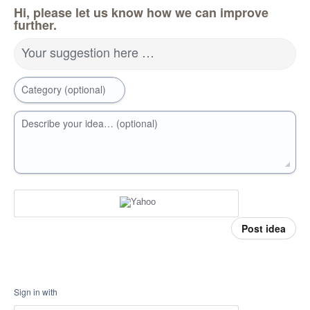
Hi, please let us know how we can improve
further.
Your suggestion here …
Category (optional)
Describe your idea… (optional)
Post idea
Sign in with