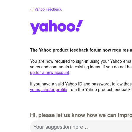
Skip
← Yahoo Feedback
to
content
The Yahoo product feedback forum now requires a 
You are now required to sign-in using your Yahoo email
votes and comments to existing ideas. If you do not h
up for a new account
.
If you have a valid Yahoo ID and password, follow these
votes, and/or profile
from the Yahoo product feedback 
Hi, please let us know how we can impro
Your suggestion here …