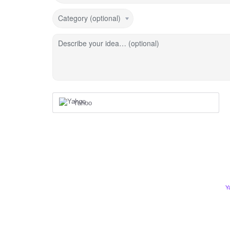
Category (optional)
Describe your idea… (optional)
Yahoo
Y