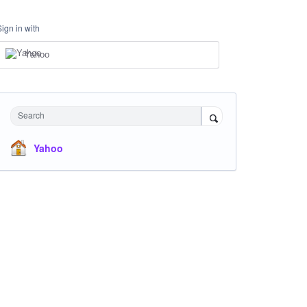
Sign in with
Yahoo
Search
Yahoo