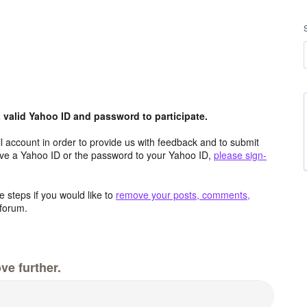
valid Yahoo ID and password to participate.
 account in order to provide us with feedback and to submit
ave a Yahoo ID or the password to your Yahoo ID,
please sign-
 steps if you would like to
remove your posts, comments,
forum.
ve further.