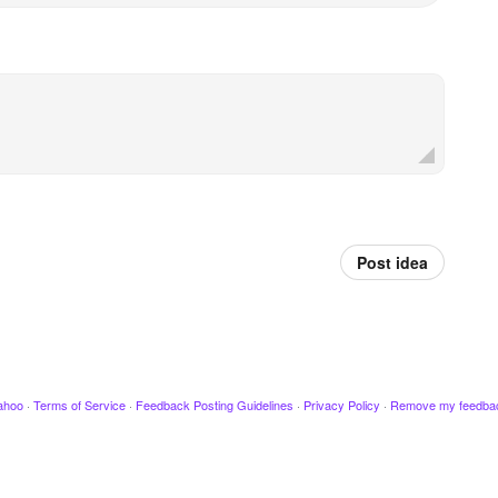
Post idea
ahoo
·
Terms of Service
·
Feedback Posting Guidelines
·
Privacy Policy
·
Remove my feedba