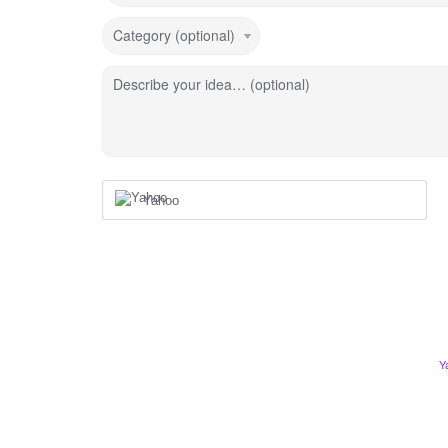
Category (optional)
Describe your idea… (optional)
Yahoo
Y