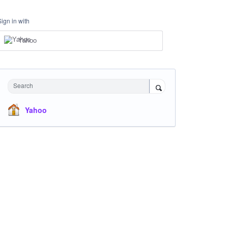
Sign in with
Yahoo
Search
Yahoo