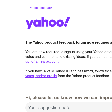
Skip
← Yahoo Feedback
to
content
The Yahoo product feedback forum now requires a 
You are now required to sign-in using your Yahoo email
votes and comments to existing ideas. If you do not h
up for a new account
.
If you have a valid Yahoo ID and password, follow these
votes, and/or profile
from the Yahoo product feedback 
Hi, please let us know how we can impro
Your suggestion here …