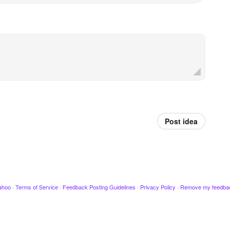
Post idea
ahoo
·
Terms of Service
·
Feedback Posting Guidelines
·
Privacy Policy
·
Remove my feedba