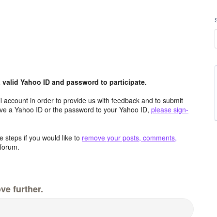
valid Yahoo ID and password to participate.
 account in order to provide us with feedback and to submit
ave a Yahoo ID or the password to your Yahoo ID,
please sign-
 steps if you would like to
remove your posts, comments,
forum.
ve further.