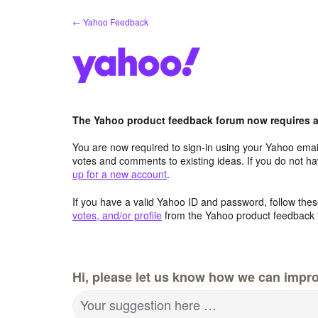
Skip
← Yahoo Feedback
to
content
The Yahoo product feedback forum now requires a 
You are now required to sign-in using your Yahoo email
votes and comments to existing ideas. If you do not h
up for a new account
.
If you have a valid Yahoo ID and password, follow these
votes, and/or profile
from the Yahoo product feedback 
Hi, please let us know how we can impro
Your suggestion here …