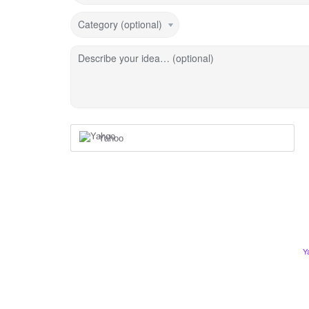
Category (optional)
Describe your idea… (optional)
Yahoo
Y