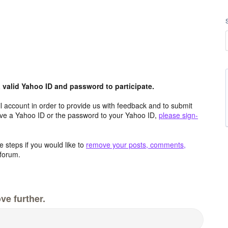
valid Yahoo ID and password to participate.
 account in order to provide us with feedback and to submit
ave a Yahoo ID or the password to your Yahoo ID,
please sign-
 steps if you would like to
remove your posts, comments,
forum.
ve further.