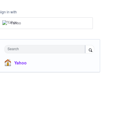
Sign in with
Yahoo
Search
Yahoo