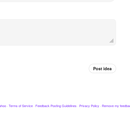
Post idea
ahoo
·
Terms of Service
·
Feedback Posting Guidelines
·
Privacy Policy
·
Remove my feedba