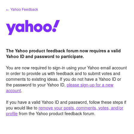
Skip
← Yahoo Feedback
to
content
The Yahoo product feedback forum now requires a valid
Yahoo ID and password to participate.
You are now required to sign-in using your Yahoo email account
in order to provide us with feedback and to submit votes and
comments to existing ideas. If you do not have a Yahoo ID or
the password to your Yahoo ID,
please sign-up for a new
account
.
If you have a valid Yahoo ID and password, follow these steps if
you would like to
remove your posts, comments, votes, and/or
profile
from the Yahoo product feedback forum.