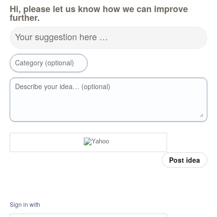
Hi, please let us know how we can improve
further.
Your suggestion here …
Category (optional)
Describe your idea… (optional)
Post idea
Sign in with