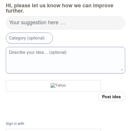
Hi, please let us know how we can improve
further.
Your suggestion here …
Category (optional)
Describe your idea… (optional)
Post idea
Sign in with