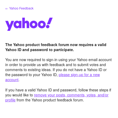
Skip
← Yahoo Feedback
to
content
The Yahoo product feedback forum now requires a valid
Yahoo ID and password to participate.
You are now required to sign-in using your Yahoo email account
in order to provide us with feedback and to submit votes and
comments to existing ideas. If you do not have a Yahoo ID or
the password to your Yahoo ID,
please sign-up for a new
account
.
If you have a valid Yahoo ID and password, follow these steps if
you would like to
remove your posts, comments, votes, and/or
profile
from the Yahoo product feedback forum.