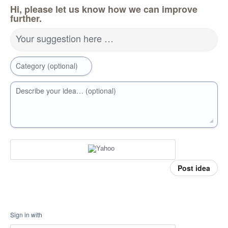
Hi, please let us know how we can improve
further.
Your suggestion here …
Category (optional)
Describe your idea… (optional)
Post idea
Sign in with