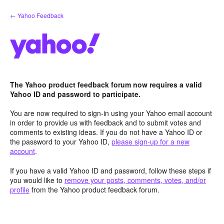
Skip
← Yahoo Feedback
to
content
The Yahoo product feedback forum now requires a valid
Yahoo ID and password to participate.
You are now required to sign-in using your Yahoo email account
in order to provide us with feedback and to submit votes and
comments to existing ideas. If you do not have a Yahoo ID or
the password to your Yahoo ID,
please sign-up for a new
account
.
If you have a valid Yahoo ID and password, follow these steps if
you would like to
remove your posts, comments, votes, and/or
profile
from the Yahoo product feedback forum.