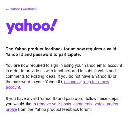
Skip
← Yahoo Feedback
to
content
The Yahoo product feedback forum now requires a valid
Yahoo ID and password to participate.
You are now required to sign-in using your Yahoo email account
in order to provide us with feedback and to submit votes and
comments to existing ideas. If you do not have a Yahoo ID or
the password to your Yahoo ID,
please sign-up for a new
account
.
If you have a valid Yahoo ID and password, follow these steps if
you would like to
remove your posts, comments, votes, and/or
profile
from the Yahoo product feedback forum.