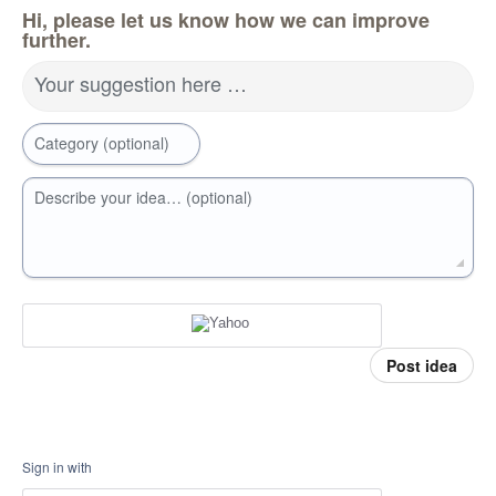
Hi, please let us know how we can improve
further.
Your suggestion here …
Category (optional)
Describe your idea… (optional)
Post idea
Sign in with