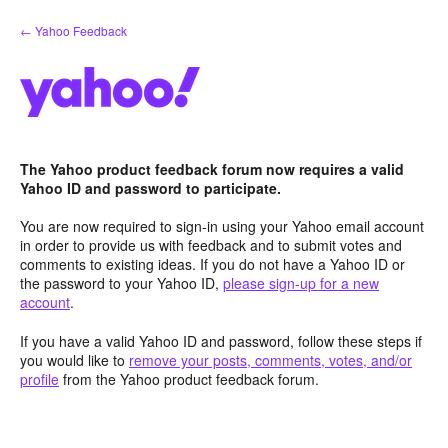
Skip
← Yahoo Feedback
to
content
The Yahoo product feedback forum now requires a valid
Yahoo ID and password to participate.
You are now required to sign-in using your Yahoo email account
in order to provide us with feedback and to submit votes and
comments to existing ideas. If you do not have a Yahoo ID or
the password to your Yahoo ID,
please sign-up for a new
account
.
If you have a valid Yahoo ID and password, follow these steps if
you would like to
remove your posts, comments, votes, and/or
profile
from the Yahoo product feedback forum.