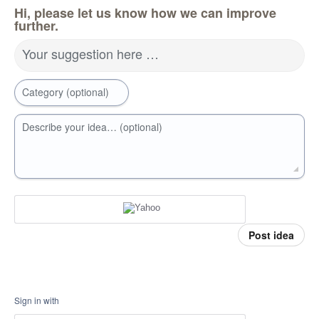
Hi, please let us know how we can improve
further.
Your suggestion here …
Category (optional)
Describe your idea… (optional)
Post idea
Sign in with