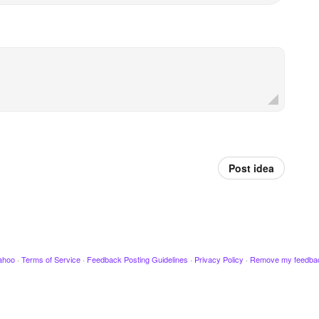
Post idea
ahoo
·
Terms of Service
·
Feedback Posting Guidelines
·
Privacy Policy
·
Remove my feedba