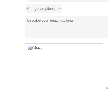
Category (optional)
Describe your idea… (optional)
Yahoo
Y