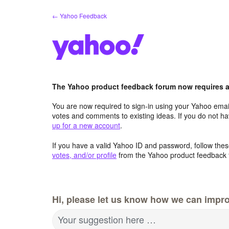
Skip
← Yahoo Feedback
to
content
The Yahoo product feedback forum now requires a 
You are now required to sign-in using your Yahoo email
votes and comments to existing ideas. If you do not h
up for a new account
.
If you have a valid Yahoo ID and password, follow these
votes, and/or profile
from the Yahoo product feedback 
Hi, please let us know how we can impro
Your suggestion here …