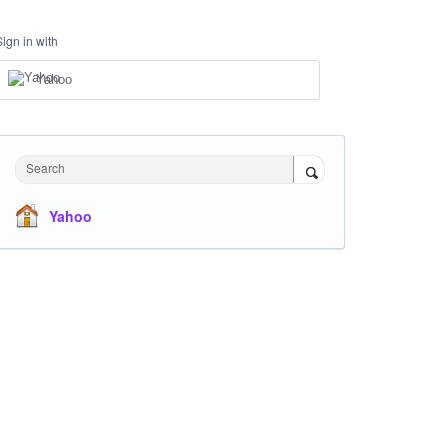
Sign in with
Yahoo
Search
Yahoo