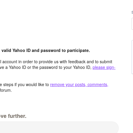
valid Yahoo ID and password to participate.
 account in order to provide us with feedback and to submit
ave a Yahoo ID or the password to your Yahoo ID,
please sign-
 steps if you would like to
remove your posts, comments,
forum.
ve further.