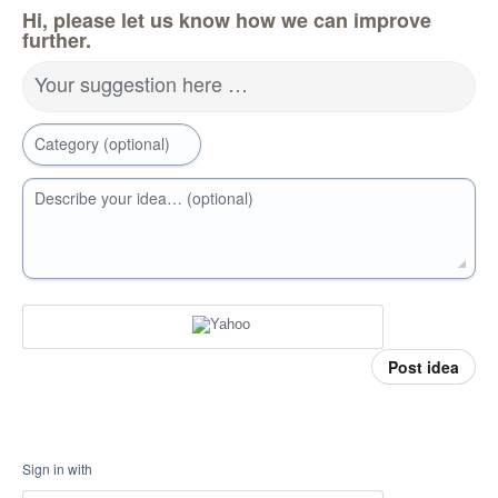
Hi, please let us know how we can improve
further.
Your suggestion here …
Category (optional)
Describe your idea… (optional)
Post idea
Sign in with