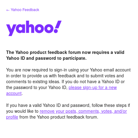
Skip
← Yahoo Feedback
to
content
The Yahoo product feedback forum now requires a valid
Yahoo ID and password to participate.
You are now required to sign-in using your Yahoo email account
in order to provide us with feedback and to submit votes and
comments to existing ideas. If you do not have a Yahoo ID or
the password to your Yahoo ID,
please sign-up for a new
account
.
If you have a valid Yahoo ID and password, follow these steps if
you would like to
remove your posts, comments, votes, and/or
profile
from the Yahoo product feedback forum.