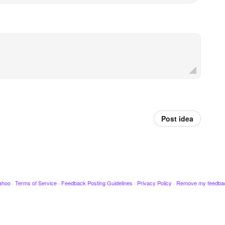
Post idea
ahoo
·
Terms of Service
·
Feedback Posting Guidelines
·
Privacy Policy
·
Remove my feedba