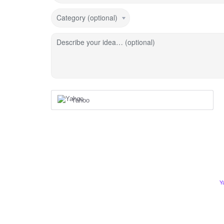
Category (optional)
Describe your idea… (optional)
Yahoo
Y