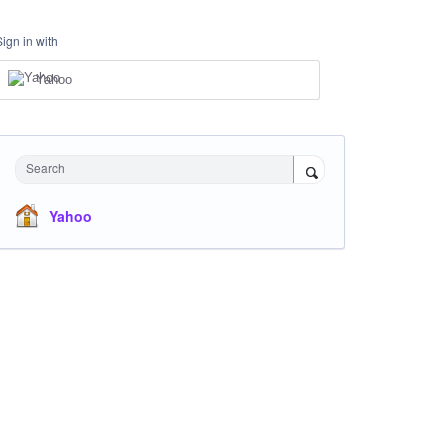
Sign in with
Yahoo
Search
Yahoo