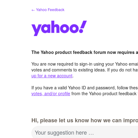
Skip
← Yahoo Feedback
to
content
The Yahoo product feedback forum now requires a 
You are now required to sign-in using your Yahoo email
votes and comments to existing ideas. If you do not h
up for a new account
.
If you have a valid Yahoo ID and password, follow these
votes, and/or profile
from the Yahoo product feedback 
Hi, please let us know how we can impro
Your suggestion here …