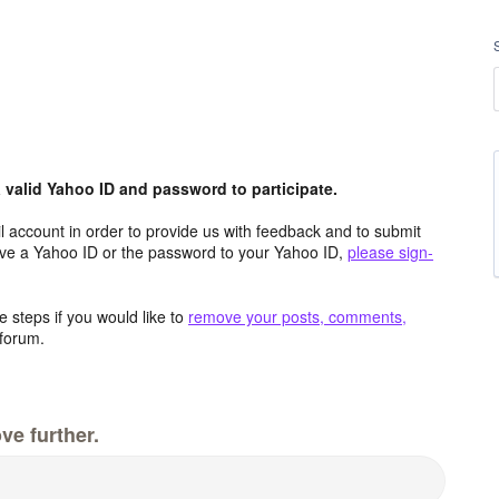
valid Yahoo ID and password to participate.
 account in order to provide us with feedback and to submit
ave a Yahoo ID or the password to your Yahoo ID,
please sign-
 steps if you would like to
remove your posts, comments,
forum.
ve further.