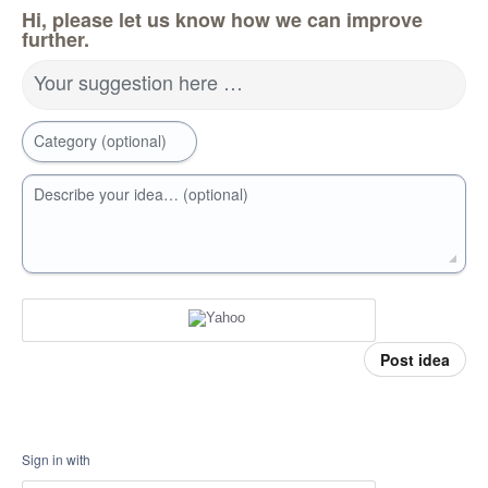
Hi, please let us know how we can improve
further.
Your suggestion here …
Category (optional)
Describe your idea… (optional)
Post idea
Sign in with