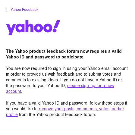
Skip
← Yahoo Feedback
to
content
The Yahoo product feedback forum now requires a valid
Yahoo ID and password to participate.
You are now required to sign-in using your Yahoo email account
in order to provide us with feedback and to submit votes and
comments to existing ideas. If you do not have a Yahoo ID or
the password to your Yahoo ID,
please sign-up for a new
account
.
If you have a valid Yahoo ID and password, follow these steps if
you would like to
remove your posts, comments, votes, and/or
profile
from the Yahoo product feedback forum.