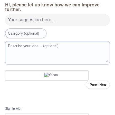
Hi, please let us know how we can improve
further.
Your suggestion here …
Category (optional)
Describe your idea… (optional)
Post idea
Sign in with