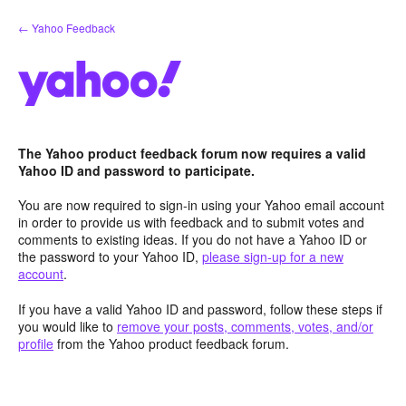
Skip
← Yahoo Feedback
to
content
The Yahoo product feedback forum now requires a valid
Yahoo ID and password to participate.
You are now required to sign-in using your Yahoo email account
in order to provide us with feedback and to submit votes and
comments to existing ideas. If you do not have a Yahoo ID or
the password to your Yahoo ID,
please sign-up for a new
account
.
If you have a valid Yahoo ID and password, follow these steps if
you would like to
remove your posts, comments, votes, and/or
profile
from the Yahoo product feedback forum.