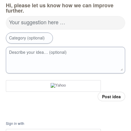
Hi, please let us know how we can improve
further.
Your suggestion here …
Category (optional)
Describe your idea… (optional)
Post idea
Sign in with