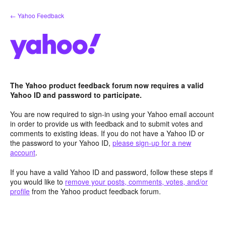
Skip
← Yahoo Feedback
to
content
The Yahoo product feedback forum now requires a valid
Yahoo ID and password to participate.
You are now required to sign-in using your Yahoo email account
in order to provide us with feedback and to submit votes and
comments to existing ideas. If you do not have a Yahoo ID or
the password to your Yahoo ID,
please sign-up for a new
account
.
If you have a valid Yahoo ID and password, follow these steps if
you would like to
remove your posts, comments, votes, and/or
profile
from the Yahoo product feedback forum.