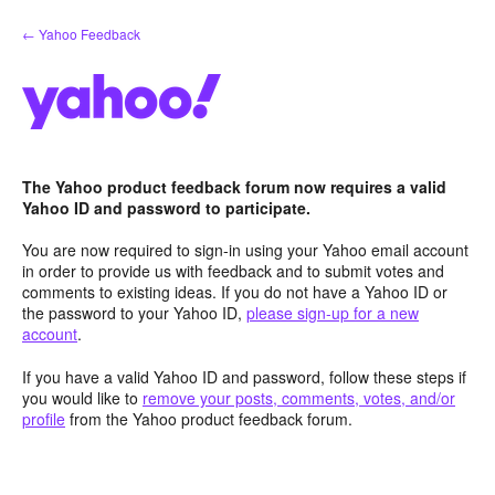
Skip
← Yahoo Feedback
to
content
The Yahoo product feedback forum now requires a valid
Yahoo ID and password to participate.
You are now required to sign-in using your Yahoo email account
in order to provide us with feedback and to submit votes and
comments to existing ideas. If you do not have a Yahoo ID or
the password to your Yahoo ID,
please sign-up for a new
account
.
If you have a valid Yahoo ID and password, follow these steps if
you would like to
remove your posts, comments, votes, and/or
profile
from the Yahoo product feedback forum.