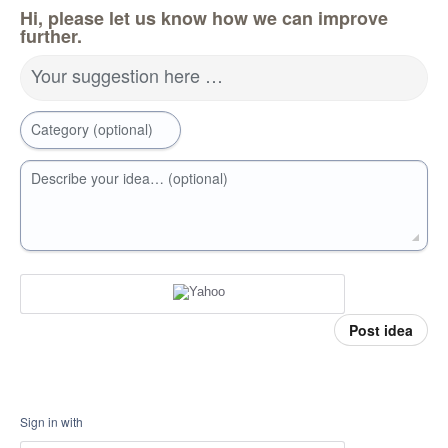
Hi, please let us know how we can improve
further.
Your suggestion here …
Category (optional)
Describe your idea… (optional)
Post idea
Sign in with