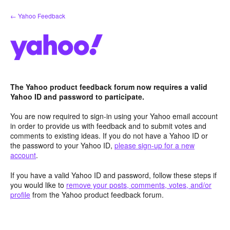
Skip
← Yahoo Feedback
to
content
The Yahoo product feedback forum now requires a valid
Yahoo ID and password to participate.
You are now required to sign-in using your Yahoo email account
in order to provide us with feedback and to submit votes and
comments to existing ideas. If you do not have a Yahoo ID or
the password to your Yahoo ID,
please sign-up for a new
account
.
If you have a valid Yahoo ID and password, follow these steps if
you would like to
remove your posts, comments, votes, and/or
profile
from the Yahoo product feedback forum.