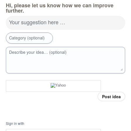
Hi, please let us know how we can improve
further.
Your suggestion here …
Category (optional)
Describe your idea… (optional)
Post idea
Sign in with