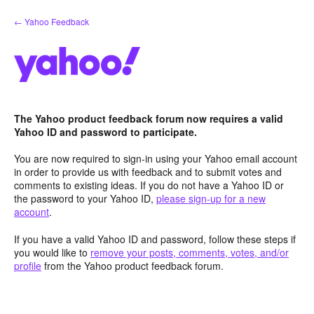
Skip
← Yahoo Feedback
to
content
The Yahoo product feedback forum now requires a valid
Yahoo ID and password to participate.
You are now required to sign-in using your Yahoo email account
in order to provide us with feedback and to submit votes and
comments to existing ideas. If you do not have a Yahoo ID or
the password to your Yahoo ID,
please sign-up for a new
account
.
If you have a valid Yahoo ID and password, follow these steps if
you would like to
remove your posts, comments, votes, and/or
profile
from the Yahoo product feedback forum.