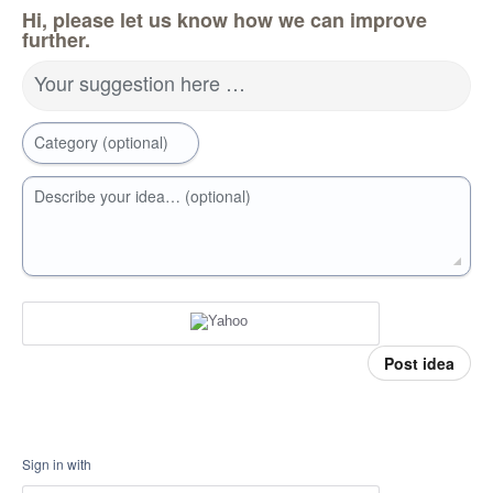
Hi, please let us know how we can improve
further.
Your suggestion here …
Category (optional)
Describe your idea… (optional)
Post idea
Sign in with