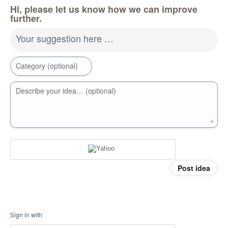
Hi, please let us know how we can improve
further.
Your suggestion here …
Category (optional)
Describe your idea… (optional)
Post idea
Sign in with