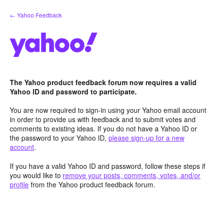
Skip
← Yahoo Feedback
to
content
The Yahoo product feedback forum now requires a valid
Yahoo ID and password to participate.
You are now required to sign-in using your Yahoo email account
in order to provide us with feedback and to submit votes and
comments to existing ideas. If you do not have a Yahoo ID or
the password to your Yahoo ID,
please sign-up for a new
account
.
If you have a valid Yahoo ID and password, follow these steps if
you would like to
remove your posts, comments, votes, and/or
profile
from the Yahoo product feedback forum.