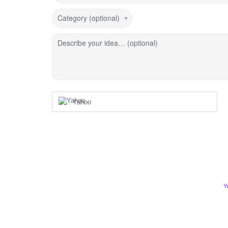
Category (optional)
Describe your idea… (optional)
Yahoo
Y