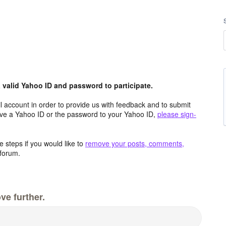
valid Yahoo ID and password to participate.
 account in order to provide us with feedback and to submit
ave a Yahoo ID or the password to your Yahoo ID,
please sign-
 steps if you would like to
remove your posts, comments,
forum.
ve further.