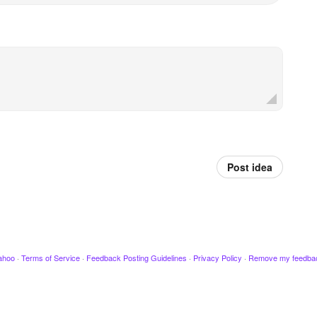
Post idea
ahoo
·
Terms of Service
·
Feedback Posting Guidelines
·
Privacy Policy
·
Remove my feedba