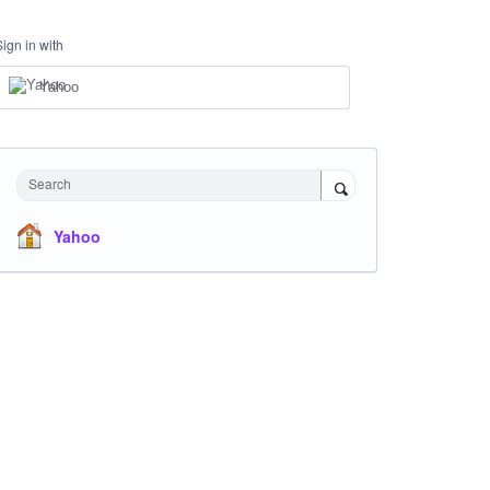
Sign in with
Yahoo
Search
Yahoo