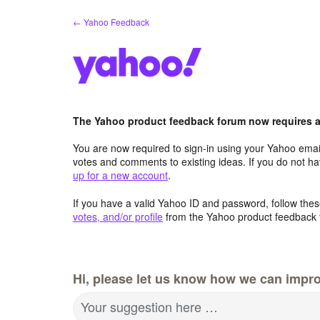
Skip
← Yahoo Feedback
to
content
The Yahoo product feedback forum now requires a 
You are now required to sign-in using your Yahoo email
votes and comments to existing ideas. If you do not h
up for a new account
.
If you have a valid Yahoo ID and password, follow these
votes, and/or profile
from the Yahoo product feedback 
Hi, please let us know how we can impro
Your suggestion here …