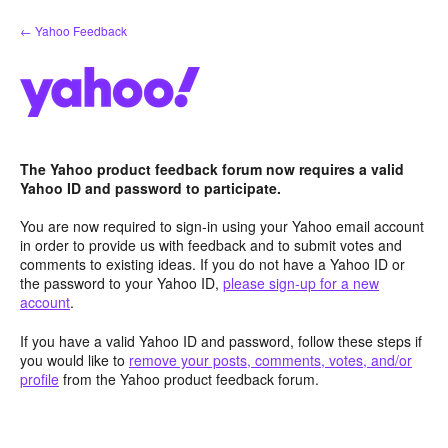
Skip
← Yahoo Feedback
to
content
The Yahoo product feedback forum now requires a valid
Yahoo ID and password to participate.
You are now required to sign-in using your Yahoo email account
in order to provide us with feedback and to submit votes and
comments to existing ideas. If you do not have a Yahoo ID or
the password to your Yahoo ID,
please sign-up for a new
account
.
If you have a valid Yahoo ID and password, follow these steps if
you would like to
remove your posts, comments, votes, and/or
profile
from the Yahoo product feedback forum.