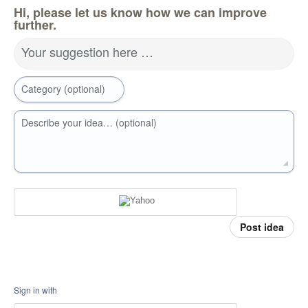
Hi, please let us know how we can improve
further.
Your suggestion here …
Category (optional)
Describe your idea… (optional)
Post idea
Sign in with