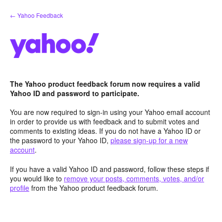
Skip
← Yahoo Feedback
to
content
The Yahoo product feedback forum now requires a valid
Yahoo ID and password to participate.
You are now required to sign-in using your Yahoo email account
in order to provide us with feedback and to submit votes and
comments to existing ideas. If you do not have a Yahoo ID or
the password to your Yahoo ID,
please sign-up for a new
account
.
If you have a valid Yahoo ID and password, follow these steps if
you would like to
remove your posts, comments, votes, and/or
profile
from the Yahoo product feedback forum.