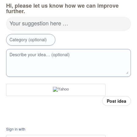
Hi, please let us know how we can improve
further.
Your suggestion here …
Category (optional)
Describe your idea… (optional)
Post idea
Sign in with