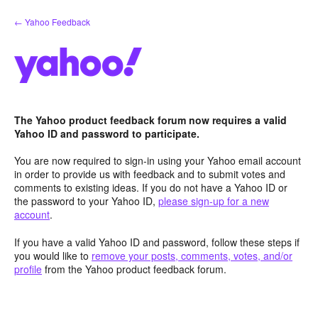
Skip
← Yahoo Feedback
to
content
The Yahoo product feedback forum now requires a valid
Yahoo ID and password to participate.
You are now required to sign-in using your Yahoo email account
in order to provide us with feedback and to submit votes and
comments to existing ideas. If you do not have a Yahoo ID or
the password to your Yahoo ID,
please sign-up for a new
account
.
If you have a valid Yahoo ID and password, follow these steps if
you would like to
remove your posts, comments, votes, and/or
profile
from the Yahoo product feedback forum.