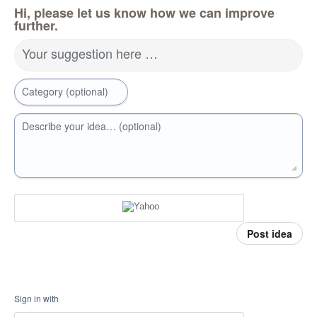
Hi, please let us know how we can improve
further.
Your suggestion here …
Category (optional)
Describe your idea… (optional)
Post idea
Sign in with