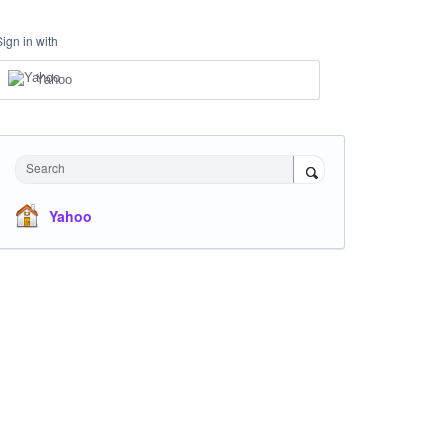
Sign in with
Yahoo
Search
Yahoo