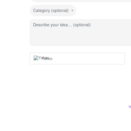
Category (optional)
Describe your idea… (optional)
Yahoo
Y