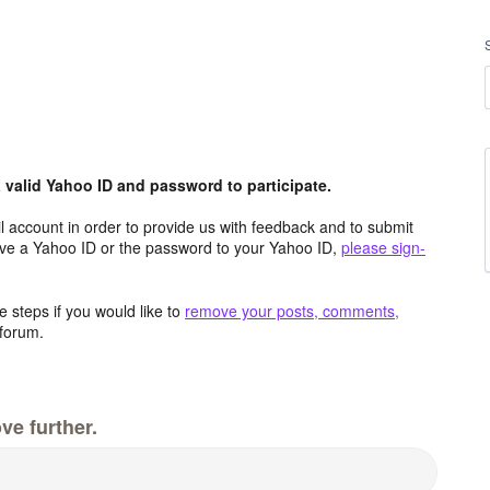
valid Yahoo ID and password to participate.
 account in order to provide us with feedback and to submit
ave a Yahoo ID or the password to your Yahoo ID,
please sign-
 steps if you would like to
remove your posts, comments,
forum.
ve further.