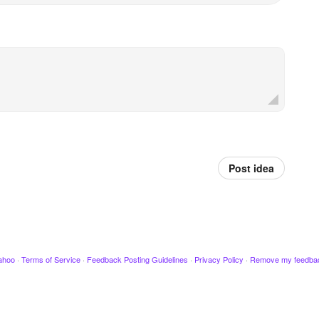
Post idea
ahoo
·
Terms of Service
·
Feedback Posting Guidelines
·
Privacy Policy
·
Remove my feedba