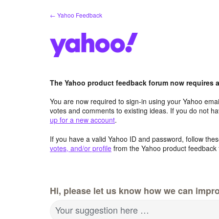
Skip
← Yahoo Feedback
to
content
The Yahoo product feedback forum now requires a 
You are now required to sign-in using your Yahoo email
votes and comments to existing ideas. If you do not h
up for a new account
.
If you have a valid Yahoo ID and password, follow these
votes, and/or profile
from the Yahoo product feedback 
Hi, please let us know how we can impro
Your suggestion here …