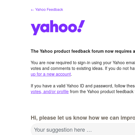
Skip
← Yahoo Feedback
to
content
The Yahoo product feedback forum now requires a 
You are now required to sign-in using your Yahoo email
votes and comments to existing ideas. If you do not h
up for a new account
.
If you have a valid Yahoo ID and password, follow these
votes, and/or profile
from the Yahoo product feedback 
Hi, please let us know how we can impro
Your suggestion here …