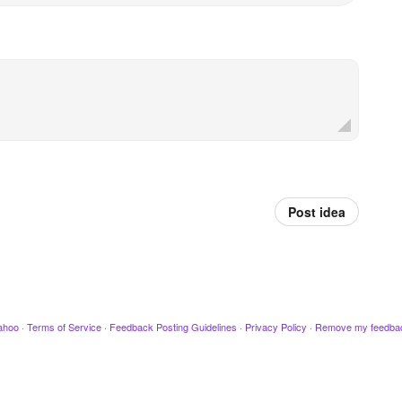
Post idea
ahoo
·
Terms of Service
·
Feedback Posting Guidelines
·
Privacy Policy
·
Remove my feedba