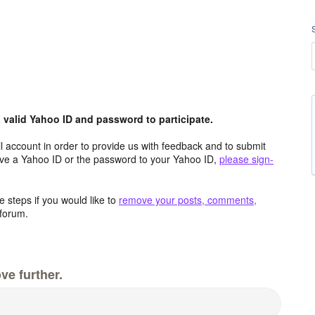
valid Yahoo ID and password to participate.
 account in order to provide us with feedback and to submit
ave a Yahoo ID or the password to your Yahoo ID,
please sign-
 steps if you would like to
remove your posts, comments,
forum.
ve further.