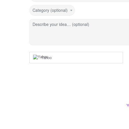
Category (optional)
Describe your idea… (optional)
Yahoo
Y