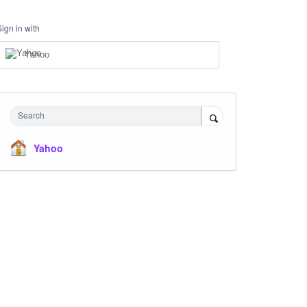
Sign in with
Yahoo
Search
Yahoo