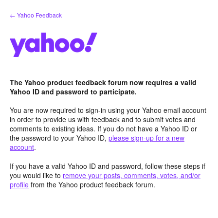
Skip
← Yahoo Feedback
to
content
The Yahoo product feedback forum now requires a valid
Yahoo ID and password to participate.
You are now required to sign-in using your Yahoo email account
in order to provide us with feedback and to submit votes and
comments to existing ideas. If you do not have a Yahoo ID or
the password to your Yahoo ID,
please sign-up for a new
account
.
If you have a valid Yahoo ID and password, follow these steps if
you would like to
remove your posts, comments, votes, and/or
profile
from the Yahoo product feedback forum.