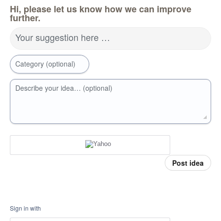
Hi, please let us know how we can improve
further.
Your suggestion here …
Category (optional)
Describe your idea… (optional)
Post idea
Sign in with