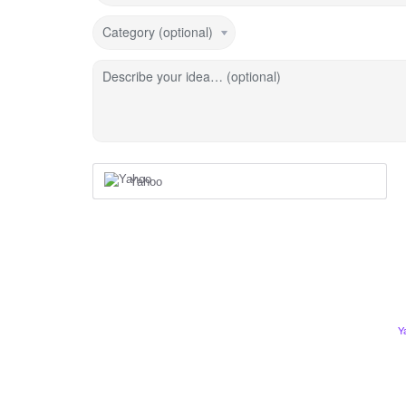
Category (optional)
Describe your idea… (optional)
Yahoo
Y