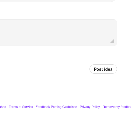
Post idea
ahoo
·
Terms of Service
·
Feedback Posting Guidelines
·
Privacy Policy
·
Remove my feedba