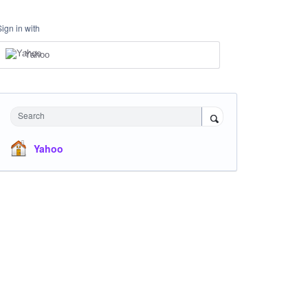
Sign in with
Yahoo
Search
Yahoo