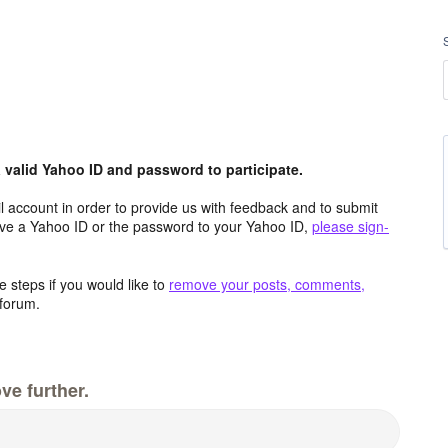
valid Yahoo ID and password to participate.
 account in order to provide us with feedback and to submit
ave a Yahoo ID or the password to your Yahoo ID,
please sign-
 steps if you would like to
remove your posts, comments,
forum.
ve further.