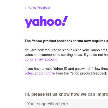
Skip
← Yahoo Feedback
to
content
The Yahoo product feedback forum now requires a 
You are now required to sign-in using your Yahoo email
votes and comments to existing ideas. If you do not h
up for a new account
.
If you have a valid Yahoo ID and password, follow these
votes, and/or profile
from the Yahoo product feedback 
Hi, please let us know how we can impro
Your suggestion here …