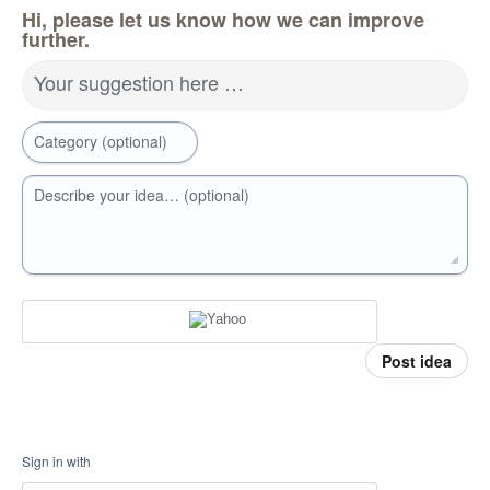
Hi, please let us know how we can improve
further.
Your suggestion here …
Category (optional)
Describe your idea… (optional)
Post idea
Sign in with