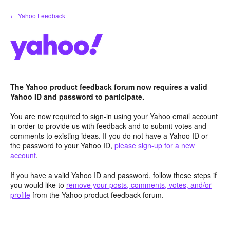
Skip
← Yahoo Feedback
to
content
The Yahoo product feedback forum now requires a valid
Yahoo ID and password to participate.
You are now required to sign-in using your Yahoo email account
in order to provide us with feedback and to submit votes and
comments to existing ideas. If you do not have a Yahoo ID or
the password to your Yahoo ID,
please sign-up for a new
account
.
If you have a valid Yahoo ID and password, follow these steps if
you would like to
remove your posts, comments, votes, and/or
profile
from the Yahoo product feedback forum.