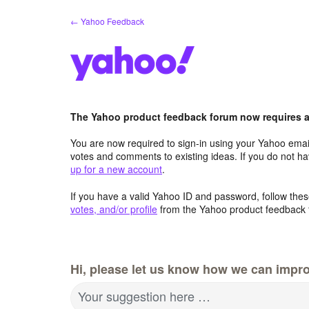
Skip
← Yahoo Feedback
to
content
The Yahoo product feedback forum now requires a 
You are now required to sign-in using your Yahoo email
votes and comments to existing ideas. If you do not h
up for a new account
.
If you have a valid Yahoo ID and password, follow these
votes, and/or profile
from the Yahoo product feedback 
Hi, please let us know how we can impro
Your suggestion here …