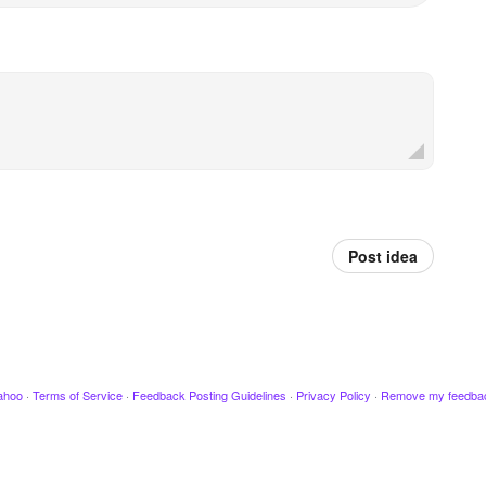
Post idea
ahoo
·
Terms of Service
·
Feedback Posting Guidelines
·
Privacy Policy
·
Remove my feedba