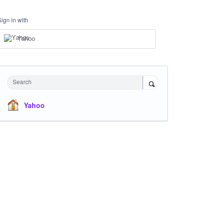
Sign in with
Yahoo
Search
Yahoo