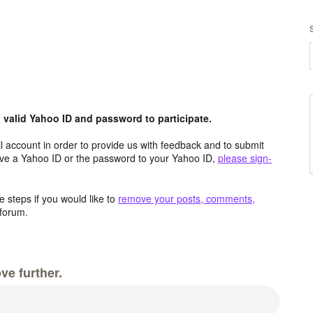
valid Yahoo ID and password to participate.
 account in order to provide us with feedback and to submit
ave a Yahoo ID or the password to your Yahoo ID,
please sign-
 steps if you would like to
remove your posts, comments,
forum.
ve further.