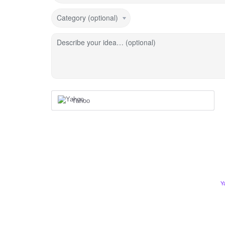
Category (optional)
Describe your idea… (optional)
Yahoo
Y