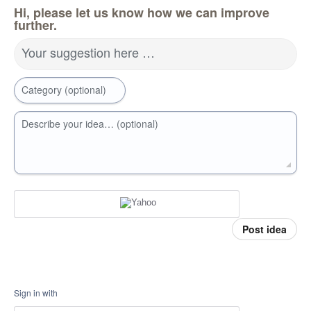
Hi, please let us know how we can improve
further.
Your suggestion here …
Category (optional)
Describe your idea… (optional)
Post idea
Sign in with