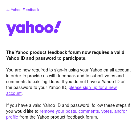
Skip
← Yahoo Feedback
to
content
The Yahoo product feedback forum now requires a valid
Yahoo ID and password to participate.
You are now required to sign-in using your Yahoo email account
in order to provide us with feedback and to submit votes and
comments to existing ideas. If you do not have a Yahoo ID or
the password to your Yahoo ID,
please sign-up for a new
account
.
If you have a valid Yahoo ID and password, follow these steps if
you would like to
remove your posts, comments, votes, and/or
profile
from the Yahoo product feedback forum.