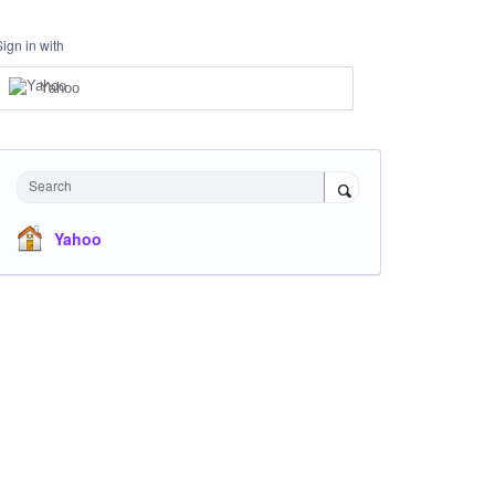
Sign in with
Yahoo
Search
Yahoo