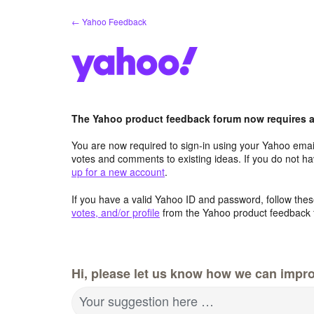
Skip
← Yahoo Feedback
to
content
The Yahoo product feedback forum now requires a 
You are now required to sign-in using your Yahoo email
votes and comments to existing ideas. If you do not h
up for a new account
.
If you have a valid Yahoo ID and password, follow these
votes, and/or profile
from the Yahoo product feedback 
Hi, please let us know how we can impro
Your suggestion here …