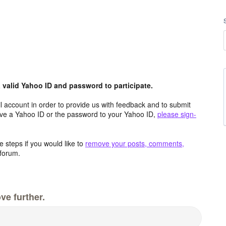
valid Yahoo ID and password to participate.
 account in order to provide us with feedback and to submit
ave a Yahoo ID or the password to your Yahoo ID,
please sign-
 steps if you would like to
remove your posts, comments,
forum.
ve further.