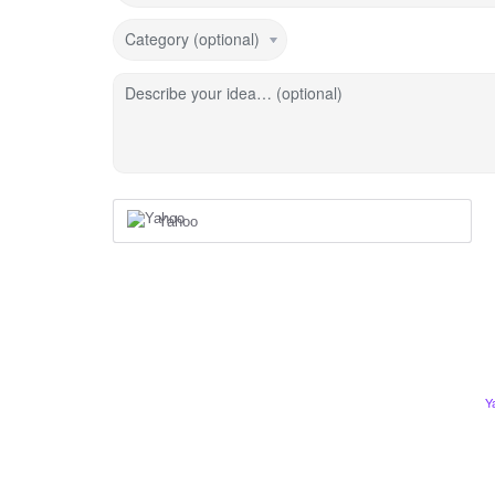
Category (optional)
Describe your idea… (optional)
Yahoo
Y