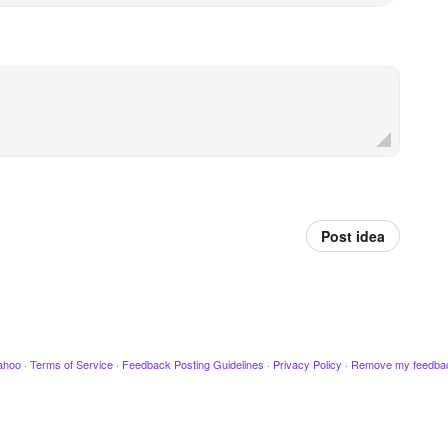
Post idea
ahoo
·
Terms of Service
·
Feedback Posting Guidelines
·
Privacy Policy
·
Remove my feedba