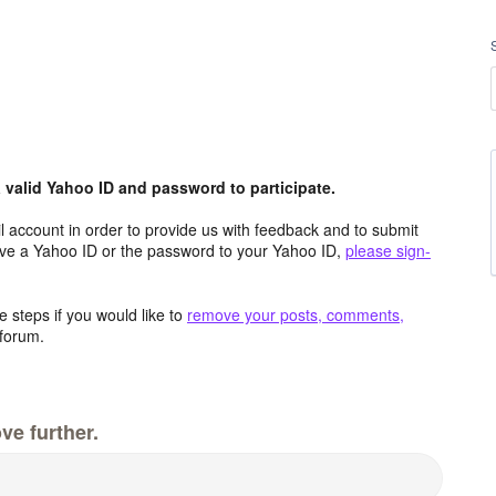
valid Yahoo ID and password to participate.
 account in order to provide us with feedback and to submit
ave a Yahoo ID or the password to your Yahoo ID,
please sign-
 steps if you would like to
remove your posts, comments,
forum.
ve further.