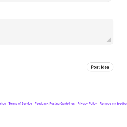
Post idea
ahoo
·
Terms of Service
·
Feedback Posting Guidelines
·
Privacy Policy
·
Remove my feedba