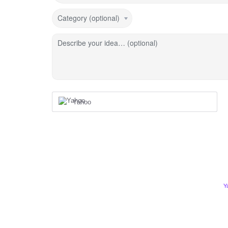
Category (optional)
Describe your idea… (optional)
Yahoo
Y