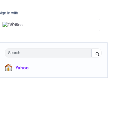
Sign in with
Yahoo
Search
Yahoo