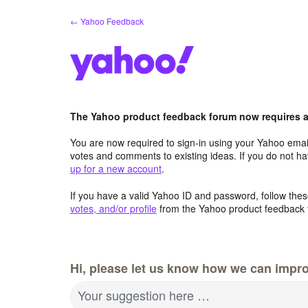
Skip
← Yahoo Feedback
to
content
The Yahoo product feedback forum now requires a 
You are now required to sign-in using your Yahoo email
votes and comments to existing ideas. If you do not h
up for a new account
.
If you have a valid Yahoo ID and password, follow these
votes, and/or profile
from the Yahoo product feedback 
Hi, please let us know how we can impro
Your suggestion here …