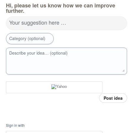
Hi, please let us know how we can improve
further.
Your suggestion here …
Category (optional)
Describe your idea… (optional)
Post idea
Sign in with