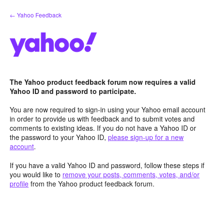
Skip
← Yahoo Feedback
to
content
The Yahoo product feedback forum now requires a valid
Yahoo ID and password to participate.
You are now required to sign-in using your Yahoo email account
in order to provide us with feedback and to submit votes and
comments to existing ideas. If you do not have a Yahoo ID or
the password to your Yahoo ID,
please sign-up for a new
account
.
If you have a valid Yahoo ID and password, follow these steps if
you would like to
remove your posts, comments, votes, and/or
profile
from the Yahoo product feedback forum.