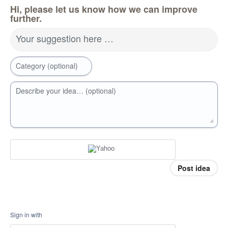
Hi, please let us know how we can improve
further.
Your suggestion here …
Category (optional)
Describe your idea… (optional)
Post idea
Sign in with