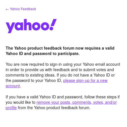
Skip
← Yahoo Feedback
to
content
The Yahoo product feedback forum now requires a valid
Yahoo ID and password to participate.
You are now required to sign-in using your Yahoo email account
in order to provide us with feedback and to submit votes and
comments to existing ideas. If you do not have a Yahoo ID or
the password to your Yahoo ID,
please sign-up for a new
account
.
If you have a valid Yahoo ID and password, follow these steps if
you would like to
remove your posts, comments, votes, and/or
profile
from the Yahoo product feedback forum.