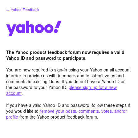
Skip
← Yahoo Feedback
to
content
The Yahoo product feedback forum now requires a valid
Yahoo ID and password to participate.
You are now required to sign-in using your Yahoo email account
in order to provide us with feedback and to submit votes and
comments to existing ideas. If you do not have a Yahoo ID or
the password to your Yahoo ID,
please sign-up for a new
account
.
If you have a valid Yahoo ID and password, follow these steps if
you would like to
remove your posts, comments, votes, and/or
profile
from the Yahoo product feedback forum.