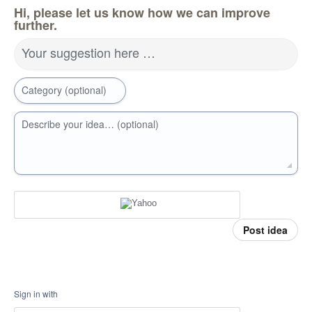
Hi, please let us know how we can improve
further.
Your suggestion here …
Category (optional)
Describe your idea… (optional)
Post idea
Sign in with