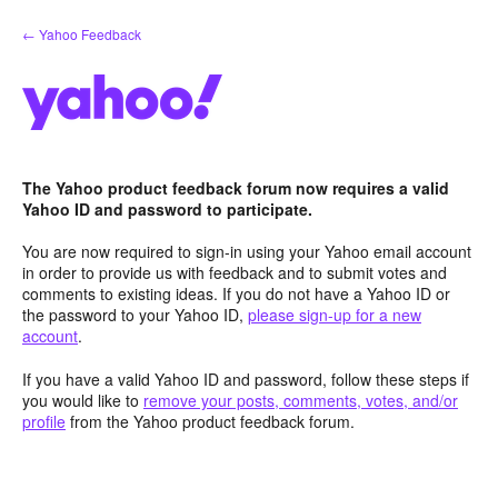
Skip
← Yahoo Feedback
to
content
The Yahoo product feedback forum now requires a valid
Yahoo ID and password to participate.
You are now required to sign-in using your Yahoo email account
in order to provide us with feedback and to submit votes and
comments to existing ideas. If you do not have a Yahoo ID or
the password to your Yahoo ID,
please sign-up for a new
account
.
If you have a valid Yahoo ID and password, follow these steps if
you would like to
remove your posts, comments, votes, and/or
profile
from the Yahoo product feedback forum.