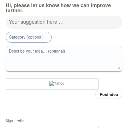
Hi, please let us know how we can improve
further.
Your suggestion here …
Category (optional)
Describe your idea… (optional)
Post idea
Sign in with