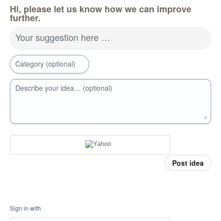
Hi, please let us know how we can improve
further.
Your suggestion here …
Category (optional)
Describe your idea… (optional)
Post idea
Sign in with