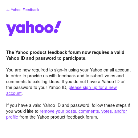
Skip
← Yahoo Feedback
to
content
The Yahoo product feedback forum now requires a valid
Yahoo ID and password to participate.
You are now required to sign-in using your Yahoo email account
in order to provide us with feedback and to submit votes and
comments to existing ideas. If you do not have a Yahoo ID or
the password to your Yahoo ID,
please sign-up for a new
account
.
If you have a valid Yahoo ID and password, follow these steps if
you would like to
remove your posts, comments, votes, and/or
profile
from the Yahoo product feedback forum.