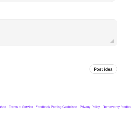
Post idea
ahoo
·
Terms of Service
·
Feedback Posting Guidelines
·
Privacy Policy
·
Remove my feedba