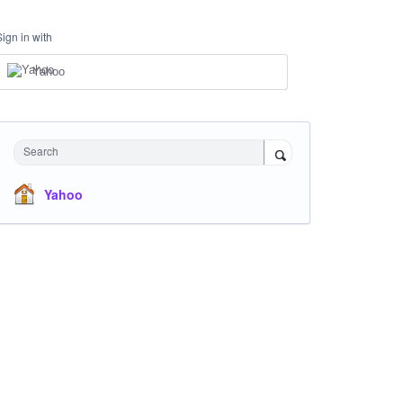
Sign in with
Yahoo
Search
Yahoo