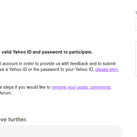
valid Yahoo ID and password to participate.
 account in order to provide us with feedback and to submit
ave a Yahoo ID or the password to your Yahoo ID,
please sign-
 steps if you would like to
remove your posts, comments,
forum.
ve further.