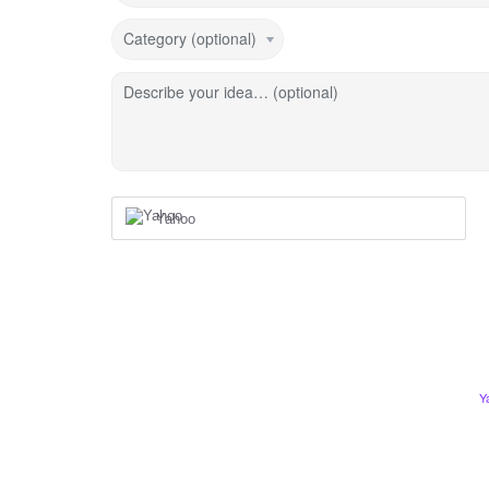
Category (optional)
Describe your idea… (optional)
Yahoo
Y