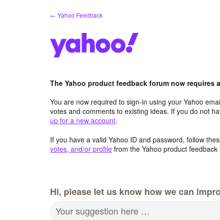
Skip
← Yahoo Feedback
to
content
The Yahoo product feedback forum now requires a 
You are now required to sign-in using your Yahoo email
votes and comments to existing ideas. If you do not h
up for a new account
.
If you have a valid Yahoo ID and password, follow these
votes, and/or profile
from the Yahoo product feedback 
Hi, please let us know how we can impro
Your suggestion here …