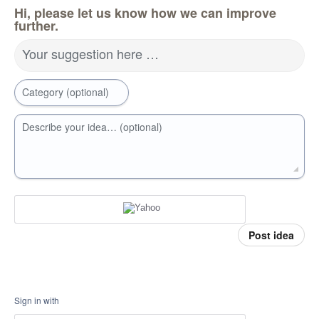
Hi, please let us know how we can improve
further.
Your suggestion here …
Category (optional)
Describe your idea… (optional)
Post idea
Sign in with