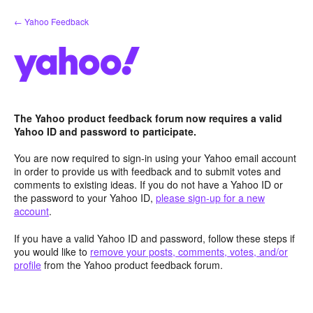
Skip
← Yahoo Feedback
to
content
The Yahoo product feedback forum now requires a valid
Yahoo ID and password to participate.
You are now required to sign-in using your Yahoo email account
in order to provide us with feedback and to submit votes and
comments to existing ideas. If you do not have a Yahoo ID or
the password to your Yahoo ID,
please sign-up for a new
account
.
If you have a valid Yahoo ID and password, follow these steps if
you would like to
remove your posts, comments, votes, and/or
profile
from the Yahoo product feedback forum.