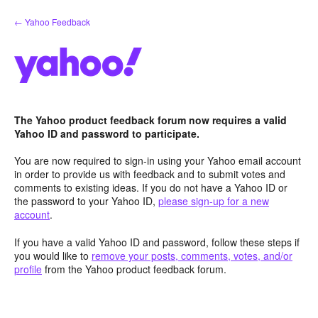
Skip
← Yahoo Feedback
to
content
The Yahoo product feedback forum now requires a valid
Yahoo ID and password to participate.
You are now required to sign-in using your Yahoo email account
in order to provide us with feedback and to submit votes and
comments to existing ideas. If you do not have a Yahoo ID or
the password to your Yahoo ID,
please sign-up for a new
account
.
If you have a valid Yahoo ID and password, follow these steps if
you would like to
remove your posts, comments, votes, and/or
profile
from the Yahoo product feedback forum.