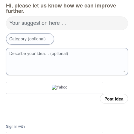
Hi, please let us know how we can improve
further.
Your suggestion here …
Category (optional)
Describe your idea… (optional)
Post idea
Sign in with