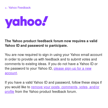
Skip
← Yahoo Feedback
to
content
The Yahoo product feedback forum now requires a valid
Yahoo ID and password to participate.
You are now required to sign-in using your Yahoo email account
in order to provide us with feedback and to submit votes and
comments to existing ideas. If you do not have a Yahoo ID or
the password to your Yahoo ID,
please sign-up for a new
account
.
If you have a valid Yahoo ID and password, follow these steps if
you would like to
remove your posts, comments, votes, and/or
profile
from the Yahoo product feedback forum.