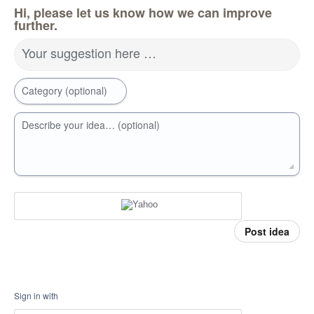
Hi, please let us know how we can improve
further.
Your suggestion here …
Category (optional)
Describe your idea… (optional)
Post idea
Sign in with