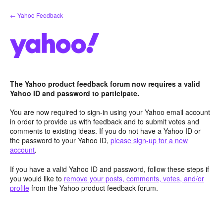
Skip
← Yahoo Feedback
to
content
The Yahoo product feedback forum now requires a valid
Yahoo ID and password to participate.
You are now required to sign-in using your Yahoo email account
in order to provide us with feedback and to submit votes and
comments to existing ideas. If you do not have a Yahoo ID or
the password to your Yahoo ID,
please sign-up for a new
account
.
If you have a valid Yahoo ID and password, follow these steps if
you would like to
remove your posts, comments, votes, and/or
profile
from the Yahoo product feedback forum.