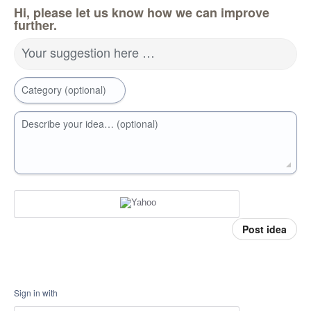
Hi, please let us know how we can improve
further.
Your suggestion here …
Category (optional)
Describe your idea… (optional)
Post idea
Sign in with