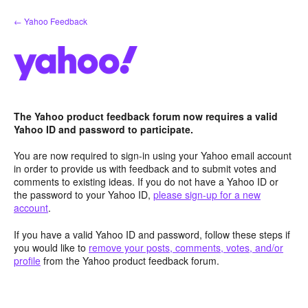
Skip
← Yahoo Feedback
to
content
The Yahoo product feedback forum now requires a valid
Yahoo ID and password to participate.
You are now required to sign-in using your Yahoo email account
in order to provide us with feedback and to submit votes and
comments to existing ideas. If you do not have a Yahoo ID or
the password to your Yahoo ID,
please sign-up for a new
account
.
If you have a valid Yahoo ID and password, follow these steps if
you would like to
remove your posts, comments, votes, and/or
profile
from the Yahoo product feedback forum.