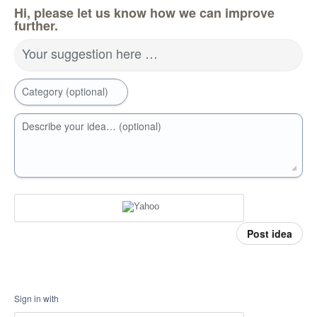
Hi, please let us know how we can improve
further.
Your suggestion here …
Category (optional)
Describe your idea… (optional)
Post idea
Sign in with