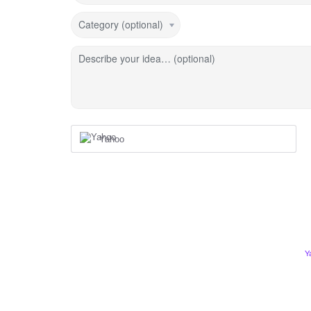
Category (optional)
Describe your idea… (optional)
Yahoo
Y