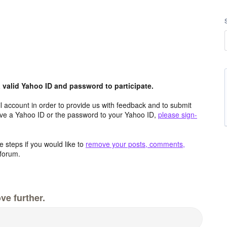
valid Yahoo ID and password to participate.
 account in order to provide us with feedback and to submit
ave a Yahoo ID or the password to your Yahoo ID,
please sign-
 steps if you would like to
remove your posts, comments,
forum.
ve further.