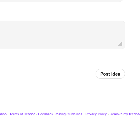
Post idea
ahoo
·
Terms of Service
·
Feedback Posting Guidelines
·
Privacy Policy
·
Remove my feedba