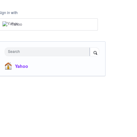
Sign in with
Yahoo
Search
Yahoo