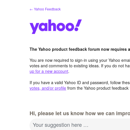
Skip
← Yahoo Feedback
to
content
The Yahoo product feedback forum now requires a 
You are now required to sign-in using your Yahoo email
votes and comments to existing ideas. If you do not h
up for a new account
.
If you have a valid Yahoo ID and password, follow these
votes, and/or profile
from the Yahoo product feedback 
Hi, please let us know how we can impro
Your suggestion here …