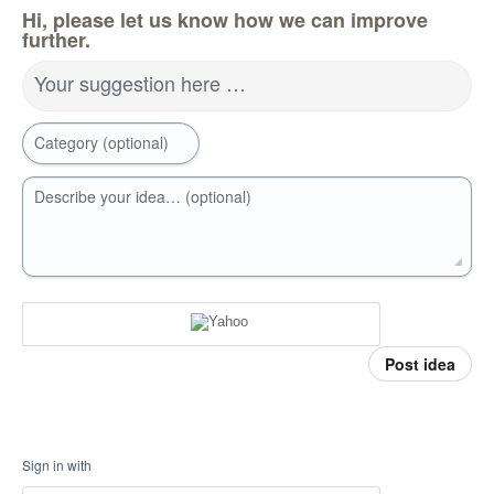
Hi, please let us know how we can improve
further.
Your suggestion here …
Category (optional)
Describe your idea… (optional)
Post idea
Sign in with