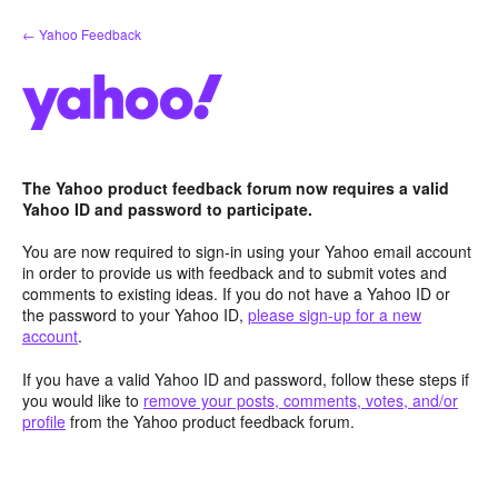
Skip
← Yahoo Feedback
to
content
The Yahoo product feedback forum now requires a valid
Yahoo ID and password to participate.
You are now required to sign-in using your Yahoo email account
in order to provide us with feedback and to submit votes and
comments to existing ideas. If you do not have a Yahoo ID or
the password to your Yahoo ID,
please sign-up for a new
account
.
If you have a valid Yahoo ID and password, follow these steps if
you would like to
remove your posts, comments, votes, and/or
profile
from the Yahoo product feedback forum.