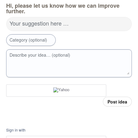
Hi, please let us know how we can improve
further.
Your suggestion here …
Category (optional)
Describe your idea… (optional)
Post idea
Sign in with