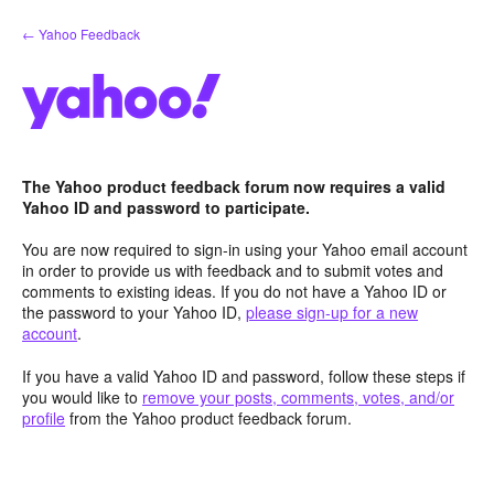
Skip
← Yahoo Feedback
to
content
The Yahoo product feedback forum now requires a valid
Yahoo ID and password to participate.
You are now required to sign-in using your Yahoo email account
in order to provide us with feedback and to submit votes and
comments to existing ideas. If you do not have a Yahoo ID or
the password to your Yahoo ID,
please sign-up for a new
account
.
If you have a valid Yahoo ID and password, follow these steps if
you would like to
remove your posts, comments, votes, and/or
profile
from the Yahoo product feedback forum.