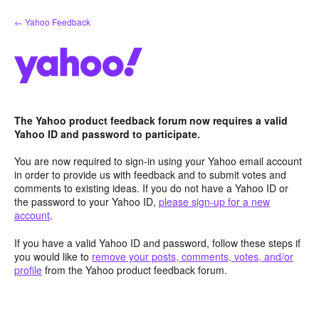
Skip
← Yahoo Feedback
to
content
The Yahoo product feedback forum now requires a valid
Yahoo ID and password to participate.
You are now required to sign-in using your Yahoo email account
in order to provide us with feedback and to submit votes and
comments to existing ideas. If you do not have a Yahoo ID or
the password to your Yahoo ID,
please sign-up for a new
account
.
If you have a valid Yahoo ID and password, follow these steps if
you would like to
remove your posts, comments, votes, and/or
profile
from the Yahoo product feedback forum.