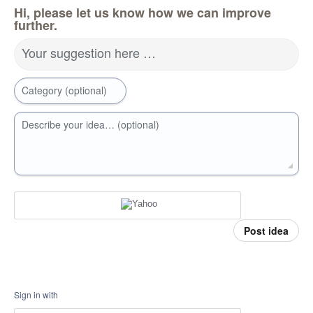
Hi, please let us know how we can improve
further.
Your suggestion here …
Category (optional)
Describe your idea… (optional)
Post idea
Sign in with